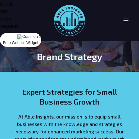
Could
not
make
request.
Free Website Widget
Brand Strategy
Expert Strategies for Small
Business Growth
At Able Insights, our mission is to equip small
businesses with the knowledge and strategies
necessary for enhanced marketing success. Our
consulting services are underpinned by thorough