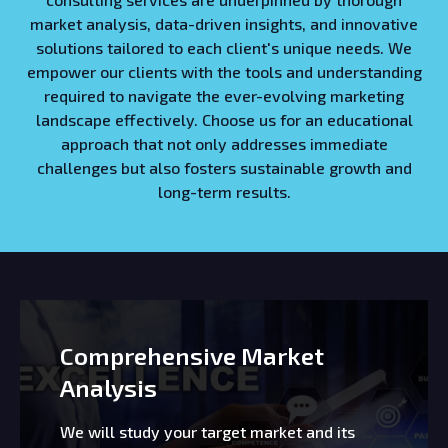
market analysis, data-driven insights, and innovative
solutions tailored to each client's unique needs. We
empower our clients with the tools and understanding
required to navigate the ever-evolving marketing
landscape effectively. Choose us for an educational
approach that not only addresses immediate
challenges but also fosters sustainable growth and
long-term results.
Comprehensive Market
Analysis
We will study your target market and its