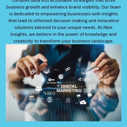
business growth and enhance brand visibility. Our team
is dedicated to empowering businesses with insights
that lead to informed decision-making and innovative
solutions tailored to your unique needs. At Able
Insights, we believe in the power of knowledge and
creativity to transform your business landscape.