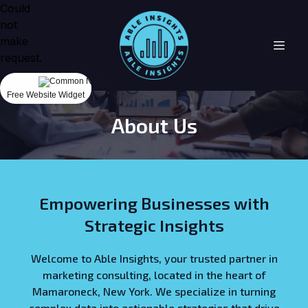
Could
not
make
request.
Free Website Widget
About Us
Empowering Businesses with
Strategic Insights
Welcome to Able Insights, your trusted partner in
marketing consulting, located in the heart of
Mamaroneck, New York. We specialize in turning
complex data into actionable strategies that drive