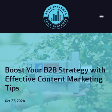
Boost Your B2B Strategy with
Effective Content Marketing
Tips
Oct 22, 2024