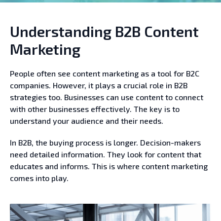
Understanding B2B Content
Marketing
People often see content marketing as a tool for B2C
companies. However, it plays a crucial role in B2B
strategies too. Businesses can use content to connect
with other businesses effectively. The key is to
understand your audience and their needs.
In B2B, the buying process is longer. Decision-makers
need detailed information. They look for content that
educates and informs. This is where content marketing
comes into play.